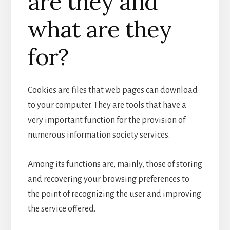
are they and
what are they
for?
Cookies are files that web pages can download
to your computer. They are tools that have a
very important function for the provision of
numerous information society services.
Among its functions are, mainly, those of storing
and recovering your browsing preferences to
the point of recognizing the user and improving
the service offered.