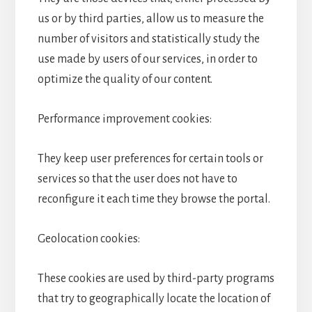
us or by third parties, allow us to measure the
number of visitors and statistically study the
use made by users of our services, in order to
optimize the quality of our content.
Performance improvement cookies:
They keep user preferences for certain tools or
services so that the user does not have to
reconfigure it each time they browse the portal.
Geolocation cookies:
These cookies are used by third-party programs
that try to geographically locate the location of