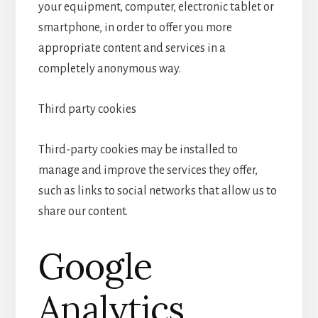
your equipment, computer, electronic tablet or
smartphone, in order to offer you more
appropriate content and services in a
completely anonymous way.
Third party cookies
Third-party cookies may be installed to
manage and improve the services they offer,
such as links to social networks that allow us to
share our content.
Google
Analytics