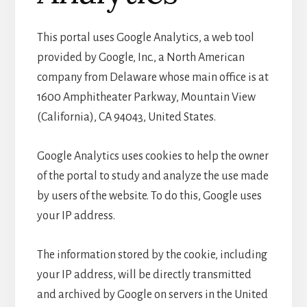
This portal uses Google Analytics, a web tool
provided by Google, Inc., a North American
company from Delaware whose main office is at
1600 Amphitheater Parkway, Mountain View
(California), CA 94043, United States.
Google Analytics uses cookies to help the owner
of the portal to study and analyze the use made
by users of the website. To do this, Google uses
your IP address.
The information stored by the cookie, including
your IP address, will be directly transmitted
and archived by Google on servers in the United