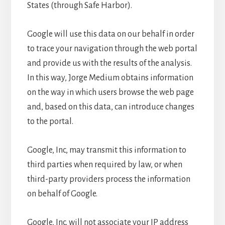
States (through Safe Harbor).
Google will use this data on our behalf in order
to trace your navigation through the web portal
and provide us with the results of the analysis.
In this way, Jorge Medium obtains information
on the way in which users browse the web page
and, based on this data, can introduce changes
to the portal.
Google, Inc, may transmit this information to
third parties when required by law, or when
third-party providers process the information
on behalf of Google.
Google, Inc. will not associate your IP address