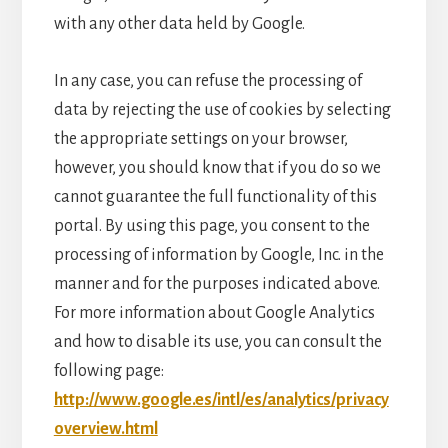
with any other data held by Google.
In any case, you can refuse the processing of
data by rejecting the use of cookies by selecting
the appropriate settings on your browser,
however, you should know that if you do so we
cannot guarantee the full functionality of this
portal. By using this page, you consent to the
processing of information by Google, Inc. in the
manner and for the purposes indicated above.
For more information about Google Analytics
and how to disable its use, you can consult the
following page:
http://www.google.es/intl/es/analytics/privacy
overview.html