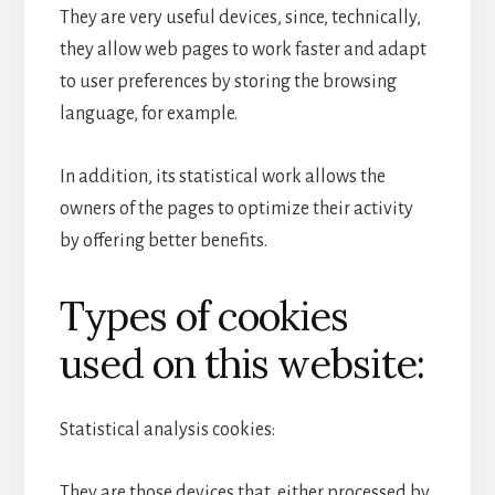
They are very useful devices, since, technically,
they allow web pages to work faster and adapt
to user preferences by storing the browsing
language, for example.
In addition, its statistical work allows the
owners of the pages to optimize their activity
by offering better benefits.
Types of cookies
used on this website:
Statistical analysis cookies:
They are those devices that, either processed by